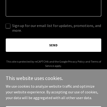
Sign up for our email list for updates, promotions, and
more.
SEND
This site is protected by reCAPTCHA and the Google
Privacy Policy
and
Terms of
Service
apply.
This website uses cookies.
We use cookies to analyze website traffic and optimize
your website experience. By accepting our use of cookies,
Copyright © 2025 RSCA - All Rights Reserved.
your data will be aggregated with all other user data.
Powered by