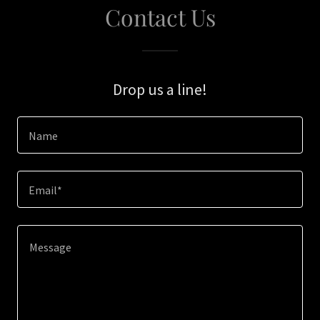
Contact Us
Drop us a line!
Name
Email*