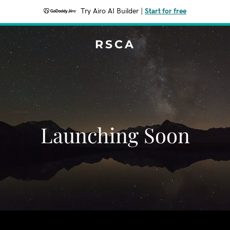
Try Airo AI Builder
|
Start for free
RSCA
Launching Soon